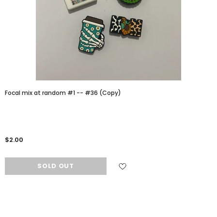
Focal mix at random #1 -- #36 (Copy)
$2.00
SOLD OUT